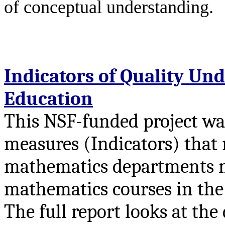
of conceptual understanding.
Indicators of Quality U
Education
This NSF-funded project was
measures (Indicators) that 
mathematics departments mo
mathematics courses in the 
The full report looks at th