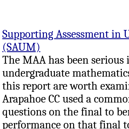
Supporting Assessment in 
(SAUM)
The MAA has been serious 
undergraduate mathematics. 
this report are worth exami
Arapahoe CC used a common 
questions on the final to b
performance on that final t