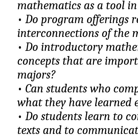
mathematics as a tool in 
•
Do program offerings r
interconnections of the 
•
Do introductory mathem
concepts that are import
majors?
•
Can students who comp
what they have learned ef
•
Do students learn to 
texts and to communicate