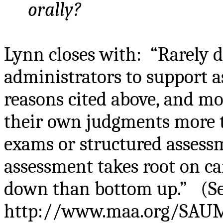
orally?
Lynn closes with:
“Rarely d
administrators to support a
reasons cited above, and mor
their own judgments more th
exams or structured assess
assessment takes root on c
down than bottom up.”
(S
http://www.maa.org/SAUM/