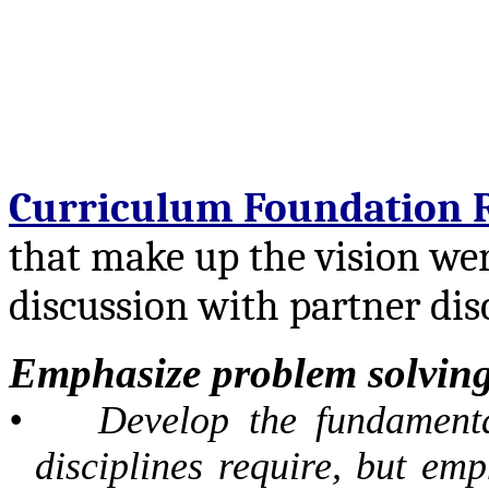
Curriculum Foundation 
that make up the vision wer
discussion with partner disc
Emphasize problem solving 
•
Develop the fundamenta
disciplines require, but em