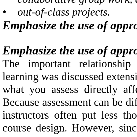
•
out-of-class projects.
Emphasize the use of appro
Emphasize the use of appro
The important relationship
learning was discussed extensi
what you assess directly af
Because assessment can be dif
instructors often put less th
course design. However, since