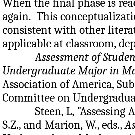
When the final phase is rea
again.
This conceptualizati
consistent with other liter
applicable at classroom, dep
Assessment of Studen
Undergraduate Major in M
Association of America, Su
Committee on Undergraduat
Steen, L, "Assessing A
S.Z., and Marion, W., eds.,
As