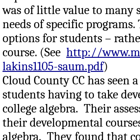
was of little value to many
needs of specific programs.
options for students – rath
course. (See
http://www.m
lakins1105-saum.pdf
)
Cloud County CC has seen a s
students having to take dev
college algebra.
Their asse
their developmental courses
algebra.
They found that co