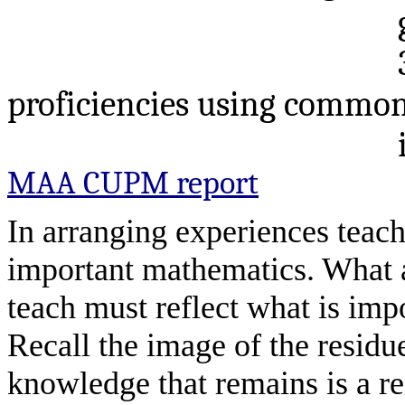
proficiencies using commo
MAA CUPM report
In arranging experiences teach
important mathematics. What
teach must reflect what is imp
Recall the image of the residu
knowledge that remains is a re