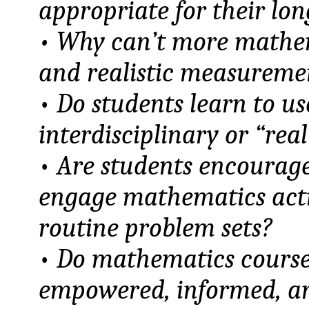
appropriate for their lo
• Why can’t more mathe
and realistic measuremen
•
Do students learn to u
interdisciplinary or “rea
•
Are students encouraged
engage mathematics acti
routine problem sets?
•
Do mathematics courses
empowered, informed, an