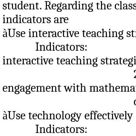
student. Regarding the clas
indicators are
à
Use interactive teaching st
Indicators:
interactive teaching strategi
engagement with mathemat
à
Use technology effectively
Indicators: