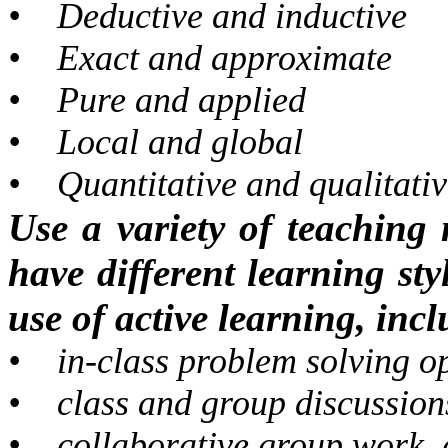
•
Deductive and inductive
•
Exact and approximate
•
Pure and applied
•
Local and global
•
Quantitative and qualitati
Use a variety of teaching 
have different learning sty
use of active learning, inc
•
in-class problem solving o
•
class and group discussion
•
collaborative group work,