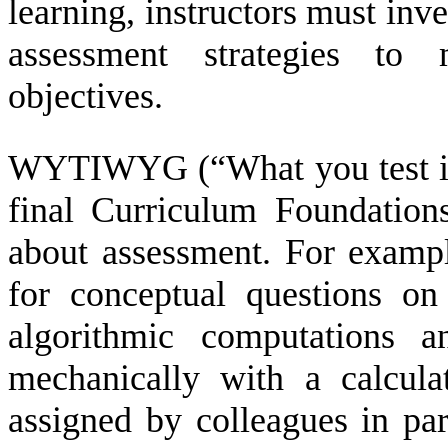
learning, instructors must inve
assessment strategies to
objectives.
WYTIWYG (“What you test is 
final Curriculum Foundation
about assessment. For exampl
for conceptual questions o
algorithmic computations 
mechanically with a calcula
assigned by colleagues in par