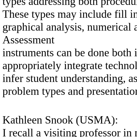
types addressing both procedu
These types may include fill in
graphical analysis, numerical 
Assessment
instruments can be done both i
appropriately integrate techno
infer student understanding, a
problem types and presentatio
Kathleen Snook (USMA):
I recall a visiting professor 