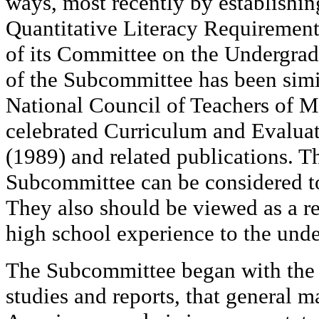
ways, most recently by establishi
Quantitative Literacy Requirement
of its Committee on the Undergra
of the Subcommittee has been simila
National Council of Teachers of M
celebrated Curriculum and Evalua
(1989) and related publications. 
Subcommittee can be considered t
They also should be viewed as a r
high school experience to the unde
The Subcommittee began with the 
studies and reports, that general