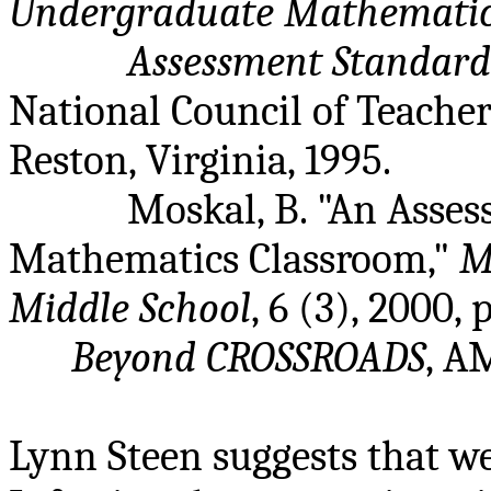
Undergraduate Mathemati
Assessment Standard
National Council of Teach
Reston, Virginia, 1995.
Moskal, B. "An Asse
Mathematics Classroom,"
M
Middle School
, 6 (3), 2000, 
Beyond CROSSROADS
, A
Lynn Steen suggests that we