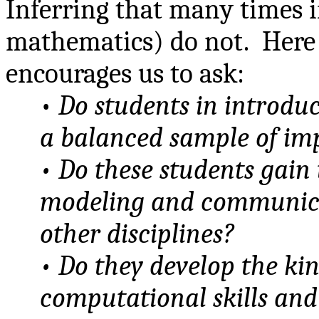
Inferring that many times 
mathematics) do not.
Here
encourages us to ask:
•
Do students in introdu
a balanced sample of im
• Do these students gain 
modeling and communicat
other disciplines?
• Do they develop the ki
computational skills an