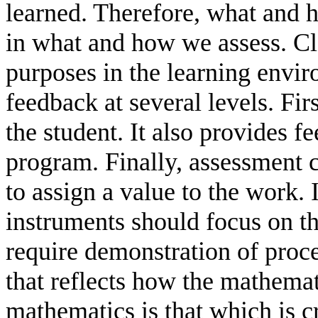
learned. Therefore, what and 
in what and how we assess. Cl
purposes in the learning envi
feedback at several levels. Fi
the student. It also provides f
program. Finally, assessment 
to assign a value to the work. 
instruments should focus on t
require demonstration of proc
that reflects how the mathema
mathematics is that which is cr