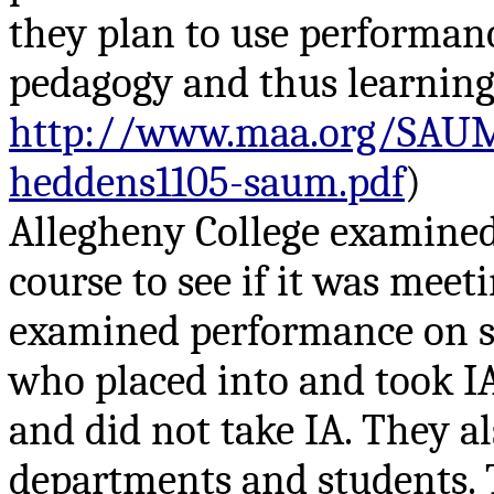
they plan to use performanc
pedagogy and thus learning
http://www.maa.org/SAUM
heddens1105-saum.pdf
)
Allegheny College examined
course to see if it was meet
examined performance on s
who placed into and took I
and did not take IA. They al
departments and students. T