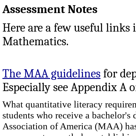
Assessment Notes
Here are a few useful links 
Mathematics.
The MAA guidelines
for de
Especially see Appendix A o
What quantitative literacy requirem
students who receive a bachelor's 
Association of America (MAA) has 