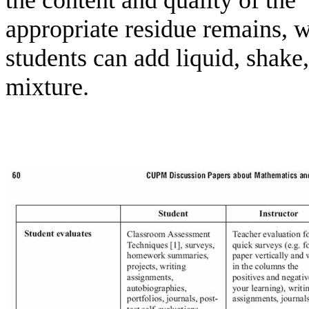
the content and quality of the 
appropriate residue remains, 
students can add liquid, shake,
mixture.