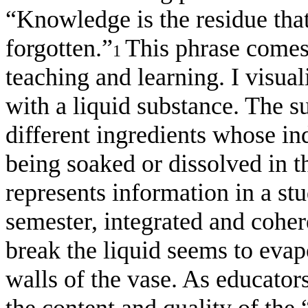
“Knowledge is the residue that
forgotten.”
This phrase comes 
1
teaching and learning. I visual
with a liquid substance. The 
different ingredients whose ind
being soaked or dissolved in th
represents information in a st
semester, integrated and cohe
break the liquid seems to evap
walls of the vase. As educato