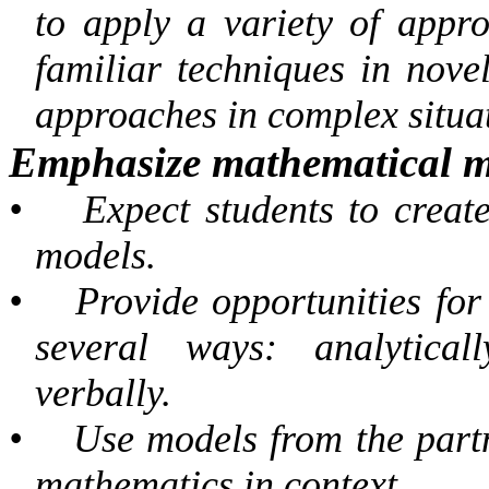
to apply a variety of appr
familiar techniques in novel
approaches in complex situa
Emphasize mathematical m
•
Expect students to creat
models.
•
Provide opportunities for 
several ways: analyticall
verbally.
•
Use models from the partn
mathematics in context.