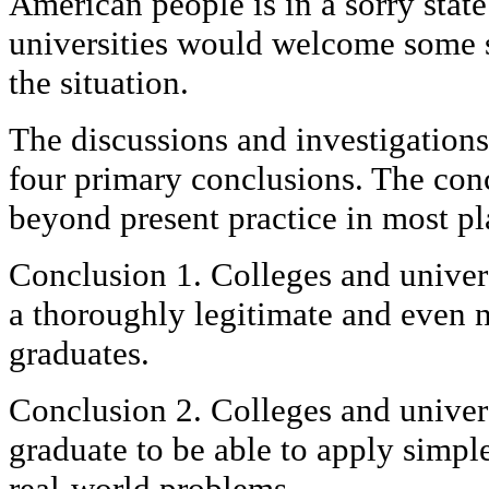
American people is in a sorry state
universities would welcome some 
the situation.
The discussions and investigation
four primary conclusions. The con
beyond present practice in most pl
Conclusion 1. Colleges and universi
a thoroughly legitimate and even n
graduates.
Conclusion 2. Colleges and univers
graduate to be able to apply simpl
real-world problems.