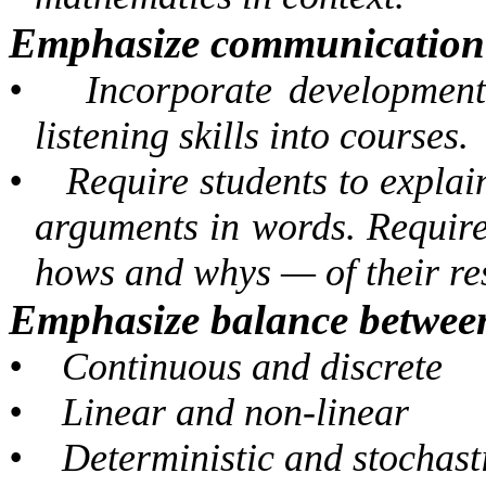
Emphasize communication s
•
Incorporate development
listening skills into courses.
•
Require students to expla
arguments in words. Requir
hows and whys — of their res
Emphasize balance between
•
Continuous and discrete
•
Linear and non-linear
•
Deterministic and stochast