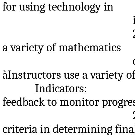
for using technology in
a variety of mathematics
à
Instructors use a variety 
Indicators:
feedback to monitor progre
criteria in determining fina