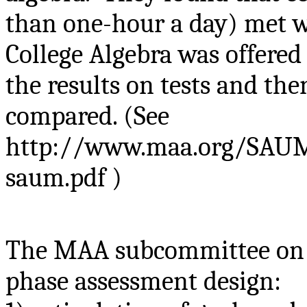
than one-hour a day) met wi
College Algebra was offered
the results on tests and t
compared. (See
http://www.maa.org/SAUM/
saum.pdf )
The MAA subcommittee on A
phase assessment design: