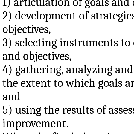
1) articulation of goals and 
2) development of strategie
objectives,
3) selecting instruments to
and objectives,
4) gathering, analyzing and
the extent to which goals a
and
5) using the results of ass
improvement.