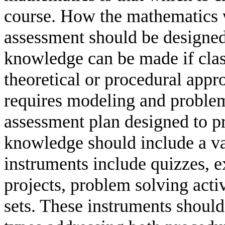
course. How the mathematics 
assessment should be designed
knowledge can be made if class
theoretical or procedural appr
requires modeling and problem
assessment plan designed to p
knowledge should include a va
instruments include quizzes, e
projects, problem solving acti
sets. These instruments should