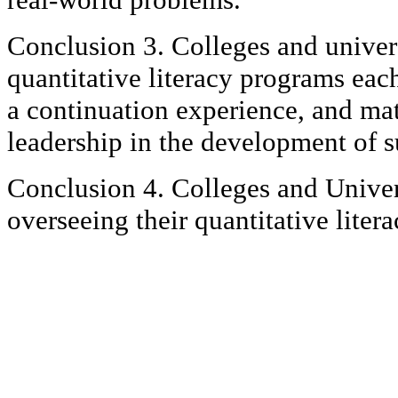
Conclusion 3. Colleges and univers
quantitative literacy programs eac
a continuation experience, and ma
leadership in the development of 
Conclusion 4. Colleges and Univers
overseeing their quantitative lite