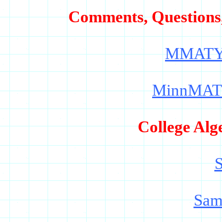
Comments, Questions
MMATY
MinnMAT
College Alg
S
Sam