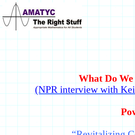
What Do We 
(NPR interview with Kei
Po
“Revitalizing C