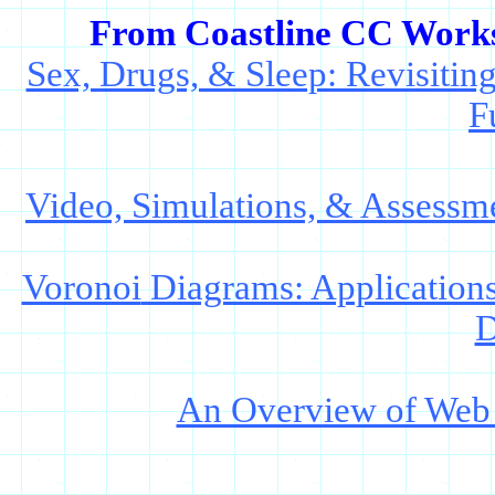
From Coastline CC Worksh
Sex, Drugs, & Sleep: Revisiti
F
Video, Simulations, & Assessme
Voronoi
Diagrams: Applications 
D
An Overview of Web T