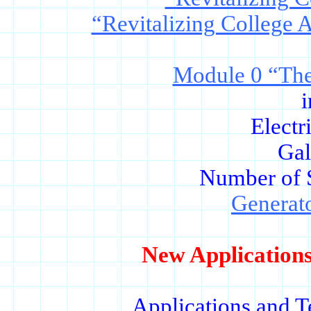
“Revitalizing College 
Module 0 “The
i
Electr
Gal
Number of 
Generat
New Applications
Applications and T