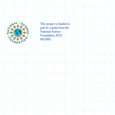
This project is funded in
part by a grant from the
National Science
Foundation; DUE
0632883