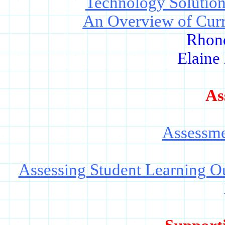
Technology Solution
An Overview of Curr
Rhon
Elaine
As
Assessme
Assessing Student Learning O