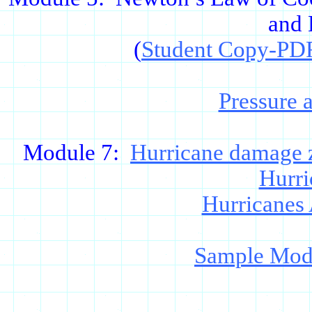
and 
(
Student Copy-PD
Pressure 
Module 7:
Hurricane damage 
Hurri
Hurricanes
Sample Mode