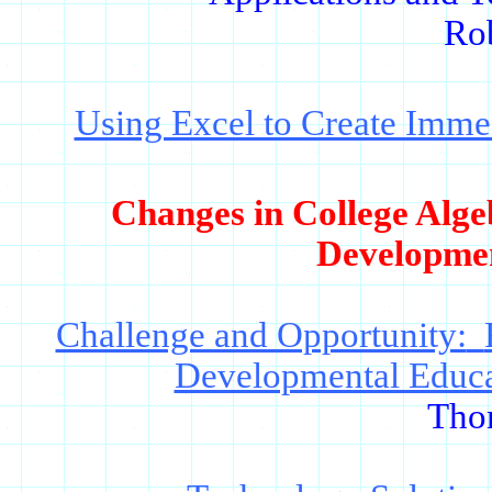
Ro
Using Excel to Create Imme
Changes in College Alge
Developme
Challenge and Opportunity:
Developmental Educa
Tho