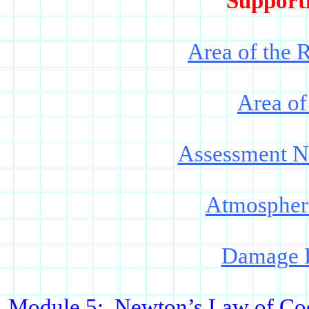
Support
Area of the 
Area of
Assessment 
Atmospheri
Damage E
Module 5:
Newton
’s Law of Co